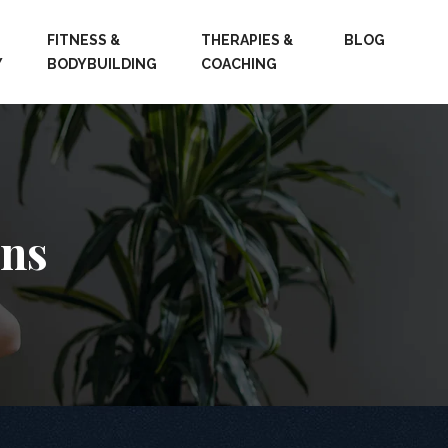
FITNESS &
THERAPIES &
BLOG
Y
BODYBUILDING
COACHING
ons