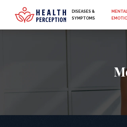
DISEASES &
MENTAL
SYMPTOMS
EMOTI
Me