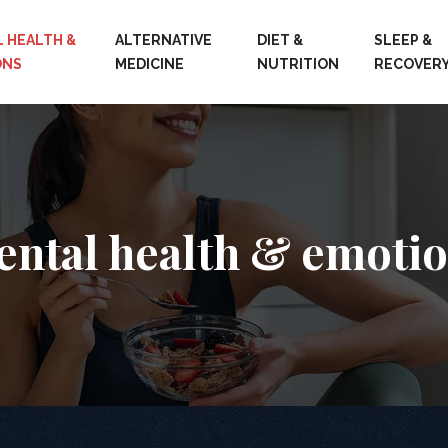
 HEALTH &
ALTERNATIVE
DIET &
SLEEP &
ONS
MEDICINE
NUTRITION
RECOVER
ntal health & emoti