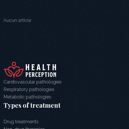
Aucun article
Cardiovascular pathologies
Respiratory pathologies
Metabolic pathologies
Types of treatment
Drug treatments