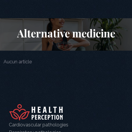
Alternative medicine
Aucun article
Cardiovascular pathologies