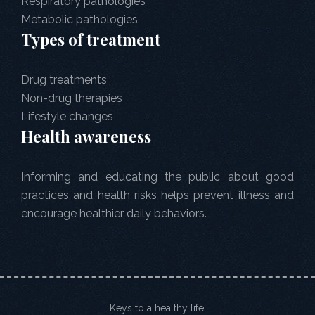
Respiratory pathologies
Metabolic pathologies
Types of treatment
Drug treatments
Non-drug therapies
Lifestyle changes
Health awareness
Informing and educating the public about good
practices and health risks helps prevent illness and
encourage healthier daily behaviors.
Keys to a healthy life.